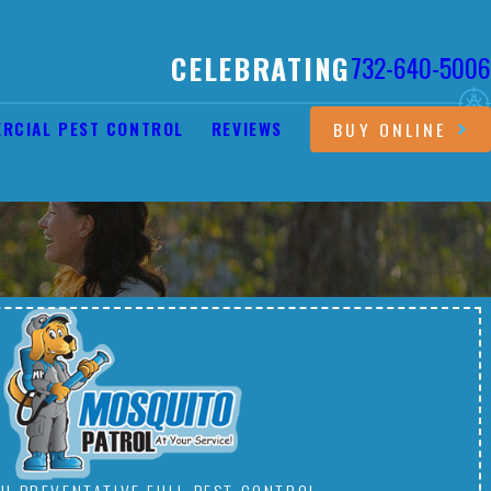
CELEBRATING
732-640-5006
RCIAL PEST CONTROL
REVIEWS
BUY ONLINE