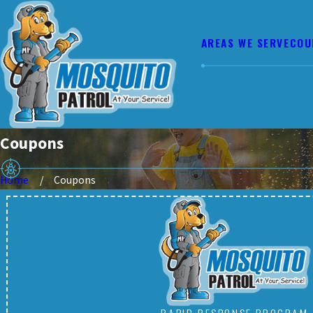
AREAS WE SERVE
COU
Coupons
Home
Coupons