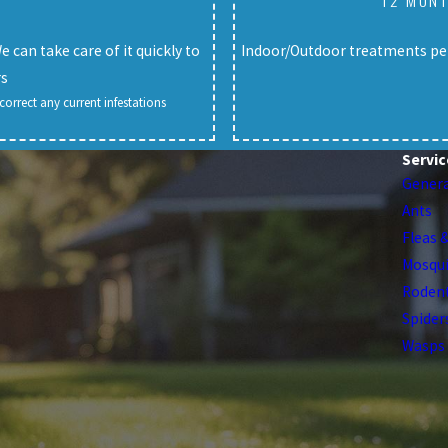
12 MONT
can take care of it quickly to
Indoor/Outdoor treatments per
rs
orrect any current infestations
Servic
Genera
Ants
Fleas 
Mosqu
Roden
Spider
Wasps