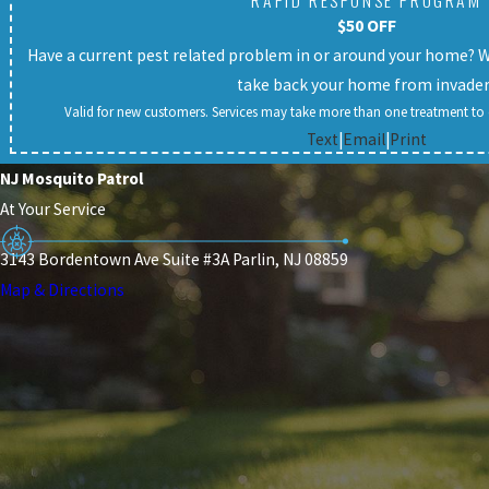
RAPID RESPONSE PROGRAM
$50 OFF
Have a current pest related problem in or around your home? We 
take back your home from invade
Valid for new customers. Services may take more than one treatment to c
Text
|
Email
|
Print
NJ Mosquito Patrol
At Your Service
3143 Bordentown Ave Suite #3A Parlin, NJ 08859
Map & Directions