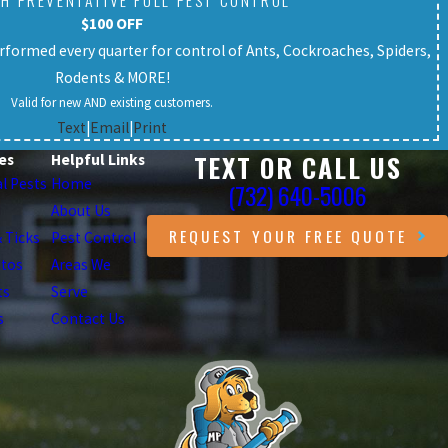
H PREVENTATIVE FULL PEST CONTROL
$100 OFF
formed every quarter for control of Ants, Cockroaches, Spiders,
Rodents & MORE!
Valid for new AND existing customers.
Text
|
Email
|
Print
TEXT OR CALL US
es
Helpful Links
l Pests
Home
(732) 640-5006
About Us
REQUEST YOUR FREE QUOTE
& Ticks
Pest Control
itos
Areas We
ts
Serve
s
Contact Us