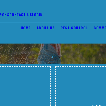
PONS
CONTACT US
LOGIN
HOME
ABOUT US
PEST CONTROL
COMME