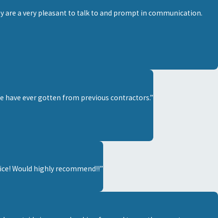
y are a very pleasant to talk to and prompt in communication.
we have ever gotten from previous contractors.”
rvice! Would highly recommend!!”