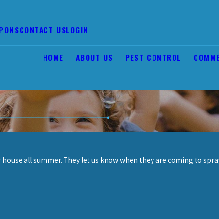
PONS
CONTACT US
LOGIN
HOME
ABOUT US
PEST CONTROL
COMME
ur house all summer. They let us know when they are coming to spr