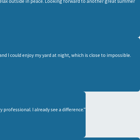
elax outside in peace. Looking forward to another great summer
d I could enjoy my yard at night, which is close to impossible.
professional. I already see a difference.”