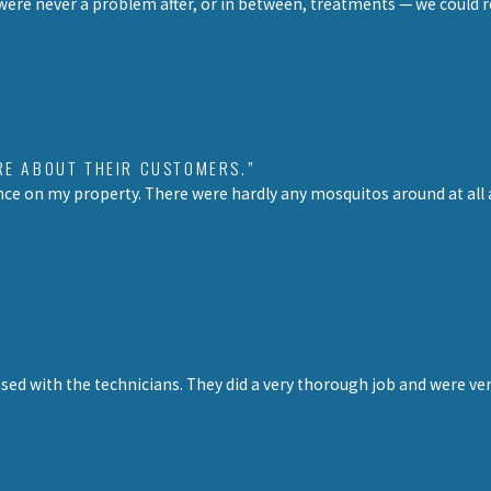
re never a problem after, or in between, treatments — we could r
RE ABOUT THEIR CUSTOMERS.”
ce on my property. There were hardly any mosquitos around at all an
ed with the technicians. They did a very thorough job and were very 