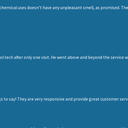
 chemical uses doesn’t have any unpleasant smell, as promised. The
”
ol tech after only one visit. He went above and beyond the service 
ngs to say! They are very responsive and provide great customer se