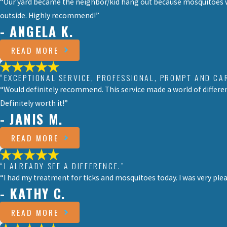
“Our yard became the neighbor/kid hang out because mosquitoes we
outside. Highly recommend!”
- ANGELA K.
READ MORE
“EXCEPTIONAL SERVICE, PROFESSIONAL, PROMPT AND CA
“Would definitely recommend. This service made a world of differen
Definitely worth it!”
- JANIS M.
READ MORE
“I ALREADY SEE A DIFFERENCE.”
“I had my treatment for ticks and mosquitoes today. I was very pleas
- KATHY C.
READ MORE