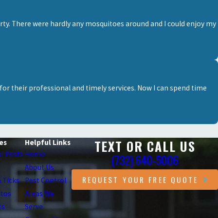
erty. There were hardly any mosquitoes around and I could enjoy my
for their professional and timely services. Now I can spend time
TEXT OR CALL US
es
Helpful Links
l Pests
Home
(732) 640-5006
About Us
REQUEST YOUR FREE QUOTE
& Ticks
Pest Control
itos
Areas We
ts
Serve