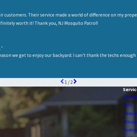
”
eir customers. Their service made a world of difference on my prop
efinitely worth it! Thank you, NJ Mosquito Patrol!
.”
eason we get to enjoy our backyard. I can't thank the techs enough 
1
/
2
Servic
Genera
Ants
Fleas 
Mosqu
Roden