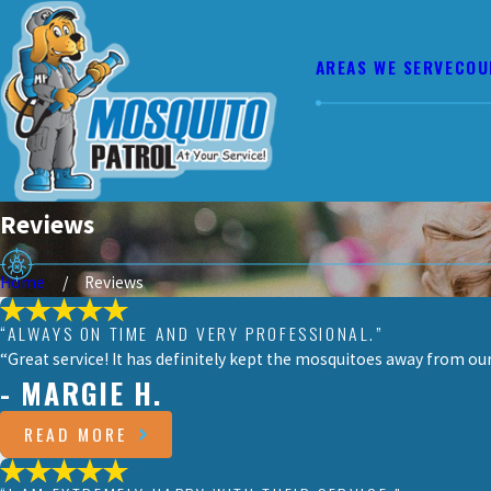
AREAS WE SERVE
COU
Reviews
Home
Reviews
“ALWAYS ON TIME AND VERY PROFESSIONAL.”
“Great service! It has definitely kept the mosquitoes away from o
- MARGIE H.
READ MORE