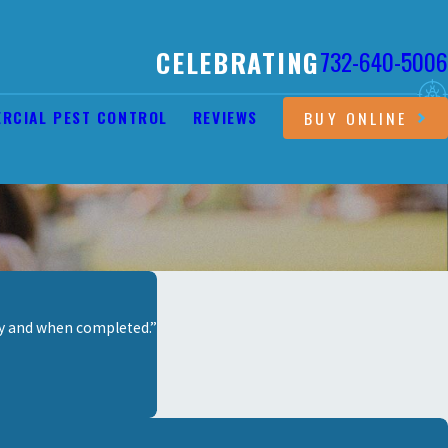
CELEBRATING
732-640-5006
RCIAL PEST CONTROL
REVIEWS
BUY ONLINE
ay and when completed.”