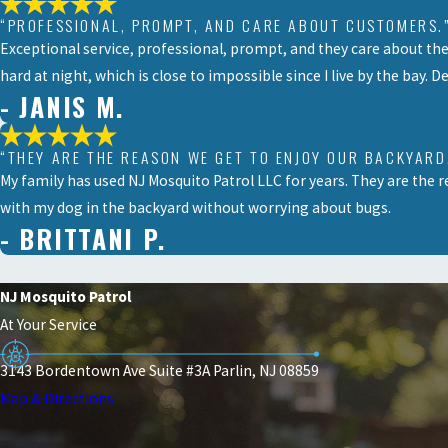
“PROFESSIONAL, PROMPT, AND CARE ABOUT CUSTOMERS.
Exceptional service, professional, prompt, and they care about th
hard at night, which is close to impossible since I live by the bay. D
- JANIS M.
“THEY ARE THE REASON WE GET TO ENJOY OUR BACKYARD
My family has used NJ Mosquito Patrol LLC for years. They are the r
with my dog in the backyard without worrying about bugs.
- BRITTANI P.
NJ Mosquito Patrol
At Your Service
3143 Bordentown Ave Suite #3A Parlin, NJ 08859
Map & Directions