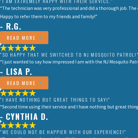
“I AM EXTREMELY HAPPY WITH THEIR SERVICE.”
“The technician was very professional and did a thorough job. The
Happy to refer them to my friends and family!”
- R.G.
READ MORE
“SO HAPPY THAT WE SWITCHED TO NJ MOSQUITO PATROL!
“I just wanted to say how impressed I am with the NJ Mosquito Patr
- LISA P.
READ MORE
“I HAVE NOTHING BUT GREAT THINGS TO SAY!”
“Second time using their service and I have nothing but great thi
- CYNTHIA D.
“WE COULD NOT BE HAPPIER WITH OUR EXPERIENCE!”