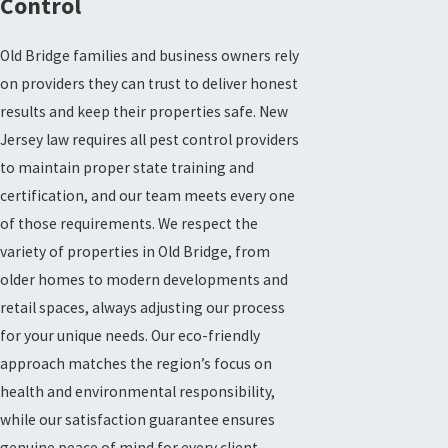
Control
Old Bridge families and business owners rely
on providers they can trust to deliver honest
results and keep their properties safe. New
Jersey law requires all pest control providers
to maintain proper state training and
certification, and our team meets every one
of those requirements. We respect the
variety of properties in Old Bridge, from
older homes to modern developments and
retail spaces, always adjusting our process
for your unique needs. Our eco-friendly
approach matches the region’s focus on
health and environmental responsibility,
while our satisfaction guarantee ensures
genuine peace of mind for every client.