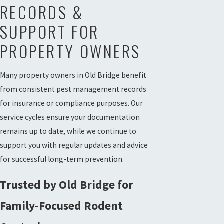
RECORDS &
SUPPORT FOR
PROPERTY OWNERS
Many property owners in Old Bridge benefit
from consistent pest management records
for insurance or compliance purposes. Our
service cycles ensure your documentation
remains up to date, while we continue to
support you with regular updates and advice
for successful long-term prevention.
Trusted by Old Bridge for
Family-Focused Rodent