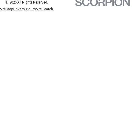
© 2026 All Rights Reserved.
Site Map
Privacy Policy
Site Search