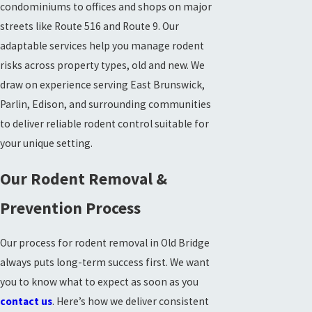
condominiums to offices and shops on major
streets like Route 516 and Route 9. Our
adaptable services help you manage rodent
risks across property types, old and new. We
draw on experience serving East Brunswick,
Parlin, Edison, and surrounding communities
to deliver reliable rodent control suitable for
your unique setting.
Our Rodent Removal &
Prevention Process
Our process for rodent removal in Old Bridge
always puts long-term success first. We want
you to know what to expect as soon as you
contact us
. Here’s how we deliver consistent