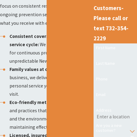
focus on consistent results, client care, and
Customers-
ongoing prevention sets us apart. Here’s
Please call or
what you receive with every service:
text 732-354-
Consistent coverage with every 14-day
2229
service cycle:
We provide regular visits
First Name
for continuous protection, even during
unpredictable New Jersey weather.
Last Name
Family values at our core:
As a family
business, we deliver dependable,
Phone
personal service you can trust, every
visit.
Email
Eco-friendly methods:
We use products
Address
and practices that keep children, pets,
and the environment safe while
Are you a new
maintaining effective rodent control.
customer?
Licensed, insured, and certified