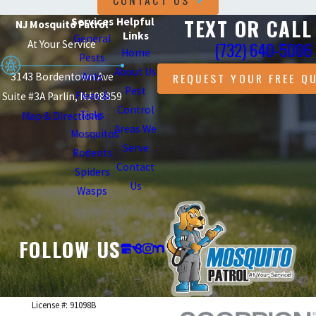
CONTACT US
TEXT OR CALL
Services
Helpful
NJ Mosquito Patrol
Links
General
At Your Service
(732) 640-5006
Home
Pests
About Us
3143 Bordentown Ave
Ants
REQUEST YOUR FREE Q
Pest
Fleas &
Suite #3A Parlin, NJ 08859
Control
Ticks
Map & Directions
Areas We
Mosquitos
Serve
Rodents
Contact
Spiders
Us
Wasps
FOLLOW US
License #: 91098B