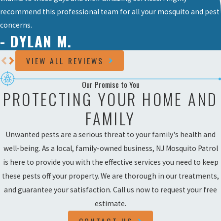
recommend this professional team for all your mosquito and pest
concerns.
- DYLAN M.
VIEW ALL REVIEWS
Our Promise to You
PROTECTING YOUR HOME AND
FAMILY
Unwanted pests are a serious threat to your family's health and
well-being. As a local, family-owned business, NJ Mosquito Patrol
is here to provide you with the effective services you need to keep
these pests off your property. We are thorough in our treatments,
and guarantee your satisfaction. Call us now to request your free
estimate.