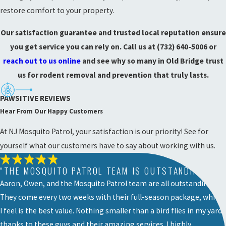
restore comfort to your property.
Our satisfaction guarantee and trusted local reputation ensure
you get service you can rely on. Call us at
(732) 640-5006
or
reach out to us online
and see why so many in Old Bridge trust
us for rodent removal and prevention that truly lasts.
PAWSITIVE REVIEWS
Hear From Our Happy Customers
At NJ Mosquito Patrol, your satisfaction is our priority! See for
yourself what our customers have to say about working with us.
“THE MOSQUITO PATROL TEAM IS OUTSTANDING! ”
Aaron, Owen, and the Mosquito Patrol team are all outstanding!
They come every two weeks with their full-season package, which
I feel is the best value. Nothing smaller than a bird flies in my yard
thanks to these guys and their amazing services. I highly