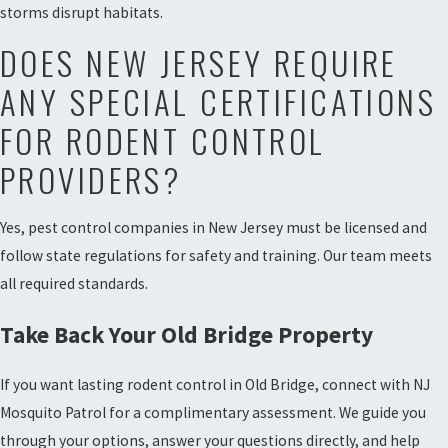
storms disrupt habitats.
DOES NEW JERSEY REQUIRE
ANY SPECIAL CERTIFICATIONS
FOR RODENT CONTROL
PROVIDERS?
Yes, pest control companies in New Jersey must be licensed and
follow state regulations for safety and training. Our team meets
all required standards.
Take Back Your Old Bridge Property
If you want lasting rodent control in Old Bridge, connect with NJ
Mosquito Patrol for a complimentary assessment. We guide you
through your options, answer your questions directly, and help