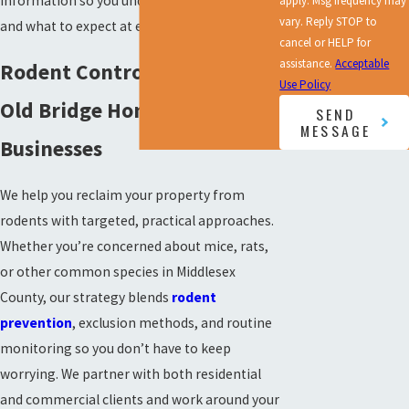
information so you understand the service
apply. Msg frequency may
vary. Reply STOP to
and what to expect at every step.
cancel or HELP for
assistance.
Acceptable
Rodent Control Services for
Use Policy
Old Bridge Homes &
SEND
MESSAGE
Businesses
We help you reclaim your property from
rodents with targeted, practical approaches.
Whether you’re concerned about mice, rats,
or other common species in Middlesex
County, our strategy blends
rodent
prevention
, exclusion methods, and routine
monitoring so you don’t have to keep
worrying. We partner with both residential
and commercial clients and work around your