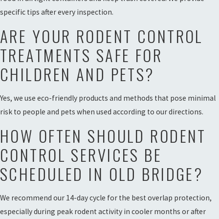
specific tips after every inspection.
ARE YOUR RODENT CONTROL
TREATMENTS SAFE FOR
CHILDREN AND PETS?
Yes, we use eco-friendly products and methods that pose minimal
risk to people and pets when used according to our directions.
HOW OFTEN SHOULD RODENT
CONTROL SERVICES BE
SCHEDULED IN OLD BRIDGE?
We recommend our 14-day cycle for the best overlap protection,
especially during peak rodent activity in cooler months or after