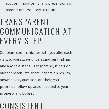
support, monitoring, and prevention so
rodents are less likely to return.
TRANSPARENT
COMMUNICATION AT
EVERY STEP
Our team communicates with you after each
visit, so you always understand our findings
and any next steps. Transparency is part of
our approach—we share inspection results,
answer every question, and help you
prioritize follow-up actions suited to your
property and budget.
CONSISTENT