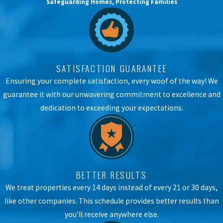
Safeguarding Homes, Protecting Families
SATISFACTION GUARANTEE
Ensuring your complete satisfaction, every woof of the way! We
guarantee it with our unwavering commitment to excellence and
dedication to exceeding your expectations.
BETTER RESULTS
We treat properties every 14 days instead of every 21 or 30 days,
like other companies. This schedule provides better results than
you’ll receive anywhere else.