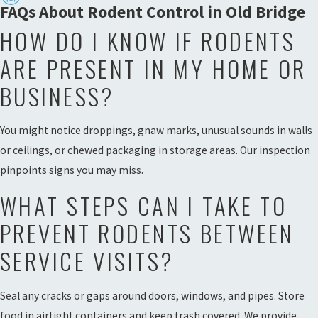
FAQs About Rodent Control in Old Bridge
HOW DO I KNOW IF RODENTS
ARE PRESENT IN MY HOME OR
BUSINESS?
You might notice droppings, gnaw marks, unusual sounds in walls
or ceilings, or chewed packaging in storage areas. Our inspection
pinpoints signs you may miss.
WHAT STEPS CAN I TAKE TO
PREVENT RODENTS BETWEEN
SERVICE VISITS?
Seal any cracks or gaps around doors, windows, and pipes. Store
food in airtight containers and keep trash covered. We provide