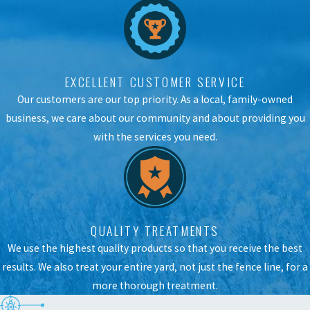
EXCELLENT CUSTOMER SERVICE
Our customers are our top priority. As a local, family-owned
business, we care about our community and about providing you
with the services you need.
QUALITY TREATMENTS
We use the highest quality products so that you receive the best
results. We also treat your entire yard, not just the fence line, for a
more thorough treatment.