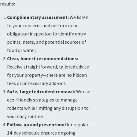
results:
Complimentary assessment:
We listen
to your concerns and perform a no-
obligation inspection to identify entry
points, nests, and potential sources of
food or water.
Clear, honest recommendations:
Receive straightforward, tailored advice
for your property—there are no hidden
fees or unnecessary add-ons.
Safe, targeted rodent removal:
We use
eco-friendly strategies to manage
rodents while limiting any disruption to
your daily routine.
Follow-up and prevention:
Our regular
14-day schedule ensures ongoing