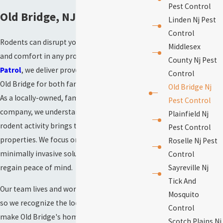
Pest Control
Old Bridge, NJ
Linden Nj Pest
Control
Rodents can disrupt your sense of security
Middlesex
and comfort in any property. At
NJ Mosquito
County Nj Pest
Patrol
, we deliver proven rodent control in
Control
Old Bridge for both families and businesses.
Old Bridge Nj
As a locally-owned, family-operated
Pest Control
company, we understand the challenges
Plainfield Nj
rodent activity brings to Central Jersey
Pest Control
properties. We focus on quick, effective, and
Roselle Nj Pest
minimally invasive solutions that help you
Control
regain peace of mind.
Sayreville Nj
Tick And
Our team lives and works in Middlesex County,
Mosquito
so we recognize the local conditions that
Control
make Old Bridge's homes and commercial
Scotch Plains Nj