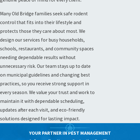
Many Old Bridge families seek safe rodent
control that fits into their lifestyle and
protects those they care about most. We
design our services for busy households,
schools, restaurants, and community spaces
needing dependable results without
unnecessary risk. Our team stays up to date
on municipal guidelines and changing best
practices, so you receive strong support in
every season. We value your trust and work to
maintain it with dependable scheduling,
updates after each visit, and eco-friendly
solutions designed for lasting impact.
YOUR PARTNER IN PEST MANAGEMENT