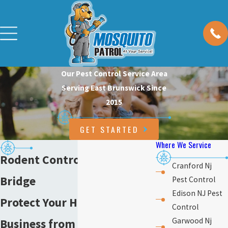
Our Pest Control Service Area
Serving East Brunswick Since
2015
GET STARTED
Where We Service
Rodent Control in Old
Cranford Nj
Bridge
Pest Control
Edison NJ Pest
Protect Your Home &
Control
Garwood Nj
Business from Rodents in