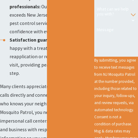
professionals:
Our team meets and
What can we help
you with?
exceeds New Jersey’s requirements for
pest control services, delivering
Message
confidence with every appointment.
Satisfaction guarantee:
If you are not
happy with a treatment, we offer a
reapplication or refund for your last
By submitting, you agree
visit, providing peace of mind at every
to receive text messages
step.
from NJ Mosquito Patrol
at the number provided,
Many clients appreciate that we answer your
including those related to
calls directly and connect you to someone
your inquiry, follow-ups,
and review requests, via
who knows your neighborhood. With NJ
automated technology.
Mosquito Patrol, you never deal with
Consent is not a
impersonal call centers. We treat every home
condition of purchase.
and business with respect, providing clear
Msg & data rates may