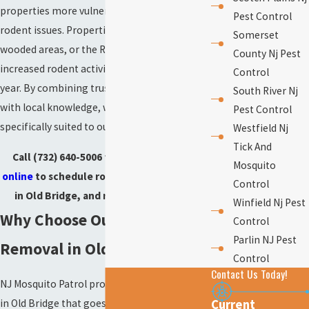
properties more vulnerable to unexpected
Pest Control
rodent issues. Properties close to parks,
Somerset
wooded areas, or the Raritan Bay may face
County Nj Pest
increased rodent activity at certain times of
Control
year. By combining trusted removal methods
South River Nj
with local knowledge, we offer protection
Pest Control
specifically suited to our community’s needs.
Westfield Nj
Tick And
Call
(732) 640-5006
today or
contact us
Mosquito
online
to schedule rodent control services
Control
in Old Bridge, and reclaim your home.
Winfield Nj Pest
Why Choose Our Rodent
Control
Parlin NJ Pest
Removal in Old Bridge?
Control
Contact Us Today!
NJ Mosquito Patrol provides rodent removal
in Old Bridge that goes beyond a quick fix. Our
Current