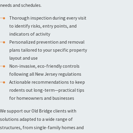
needs and schedules.
Thorough inspection during every visit
to identify risks, entry points, and
indicators of activity
Personalized prevention and removal
plans tailored to your specific property
layout and use
Non-invasive, eco-friendly controls
following all New Jersey regulations
Actionable recommendations to keep
rodents out long-term—practical tips
for homeowners and businesses
We support our Old Bridge clients with
solutions adapted to a wide range of
structures, from single-family homes and