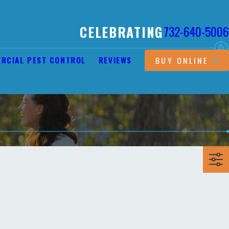
CELEBRATING
732-640-5006
RCIAL PEST CONTROL
REVIEWS
BUY ONLINE