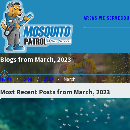
AREAS WE SERVE
COU
Blogs from March, 2023
Home
Blog
2023
March
Most Recent Posts from March, 2023