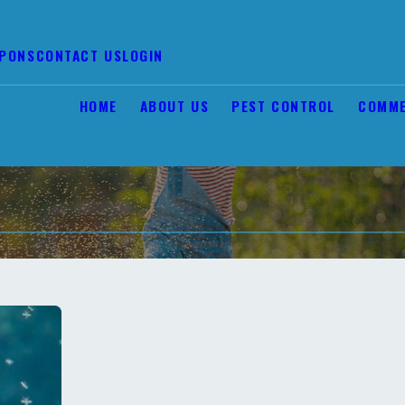
PONS
CONTACT US
LOGIN
HOME
ABOUT US
PEST CONTROL
COMME