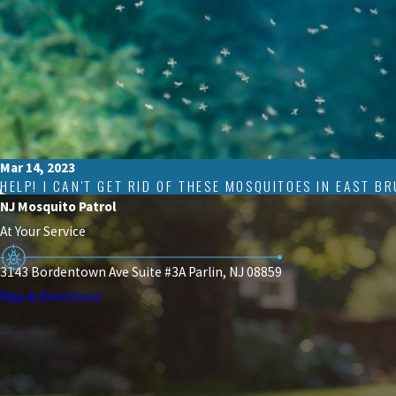
Mar 14, 2023
HELP! I CAN'T GET RID OF THESE MOSQUITOES IN EAST B
NJ Mosquito Patrol
At Your Service
3143 Bordentown Ave Suite #3A Parlin, NJ 08859
Map & Directions