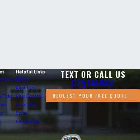
TEXT OR CALL US
es
Helpful Links
l Pests
Home
(732) 640-5006
About Us
REQUEST YOUR FREE QUOTE
& Ticks
Pest Control
itos
Areas We
ts
Serve
s
Contact Us