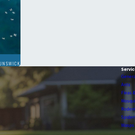
RUNSWICK
Servic
Genera
Ants
Fleas 
Mosqu
Roden
Spider
Wasps